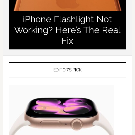
iPhone Flashlight Not
Working? Here’s The Real
Fix
EDITOR’S PICK