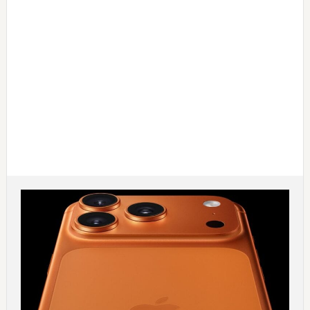
Main
Content