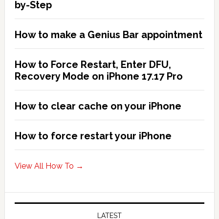
2026!
by-Step
How to make a Genius Bar appointment
How to Force Restart, Enter DFU,
Recovery Mode on iPhone 17.17 Pro
How to clear cache on your iPhone
How to force restart your iPhone
View All How To →
LATEST