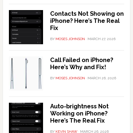
Contacts Not Showing on
iPhone? Here’s The Real
Fix
BY
MOSES JOHNSON
·
MARCH 27, 2026
Call Failed on iPhone?
Here’s Why and Fix!
BY
MOSES JOHNSON
·
MARCH 26, 2026
Auto-brightness Not
Working on iPhone?
Here’s The Real Fix
BY
KEVIN SHAW
·
MARCH 26, 2026