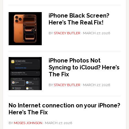
iPhone Black Screen?
Here’s The Real Fix!
BY
STACEY BUTLER
·
MARCH 27, 2026
iPhone Photos Not
Syncing to iCloud? Here’s
The Fix
BY
STACEY BUTLER
·
MARCH 27, 2026
No Internet connection on your iPhone?
Here’s The Fix
BY
MOSES JOHNSON
·
MARCH 27, 2026