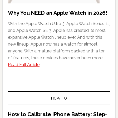
Why You NEED an Apple Watch in 2026!
With the Apple Watch Ultra 3, Apple Watch Series 11,
and Apple Watch SE 3, Apple has created its most
expansive Apple Watch lineup ever. And with this
new lineup, Apple now has a watch for almost
anyone. With a mature platform packed with a ton
of features, these devices have never been more …
about
Read Full Article
Why
You
NEED
an
Apple
HOW TO
Watch
in
How to Calibrate iPhone Battery: Step-