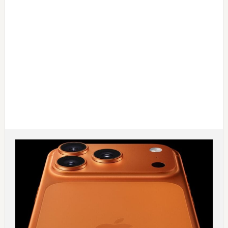
Main
Content