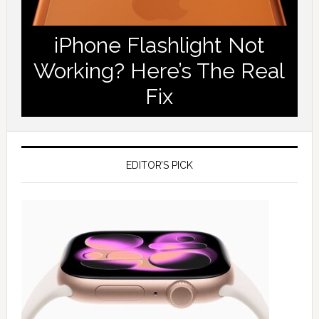
iPhone Flashlight Not
Working? Here’s The Real
Fix
EDITOR’S PICK