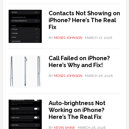
Contacts Not Showing on
iPhone? Here’s The Real
Fix
BY
MOSES JOHNSON
·
MARCH 27, 2026
Call Failed on iPhone?
Here’s Why and Fix!
BY
MOSES JOHNSON
·
MARCH 26, 2026
Auto-brightness Not
Working on iPhone?
Here’s The Real Fix
BY
KEVIN SHAW
·
MARCH 26, 2026