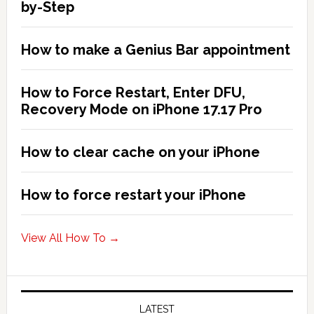
2026!
by-Step
How to make a Genius Bar appointment
How to Force Restart, Enter DFU,
Recovery Mode on iPhone 17.17 Pro
How to clear cache on your iPhone
How to force restart your iPhone
View All How To →
LATEST