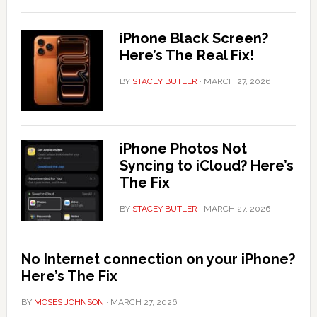
iPhone Black Screen?
Here’s The Real Fix!
BY
STACEY BUTLER
·
MARCH 27, 2026
iPhone Photos Not
Syncing to iCloud? Here’s
The Fix
BY
STACEY BUTLER
·
MARCH 27, 2026
No Internet connection on your iPhone?
Here’s The Fix
BY
MOSES JOHNSON
·
MARCH 27, 2026