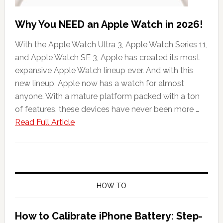
Why You NEED an Apple Watch in 2026!
With the Apple Watch Ultra 3, Apple Watch Series 11,
and Apple Watch SE 3, Apple has created its most
expansive Apple Watch lineup ever. And with this
new lineup, Apple now has a watch for almost
anyone. With a mature platform packed with a ton
of features, these devices have never been more …
about
Read Full Article
Why
You
NEED
an
Apple
HOW TO
Watch
in
How to Calibrate iPhone Battery: Step-