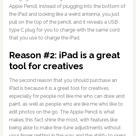
Apple Pencil, instead of plugging into the bottom of
the iPad and looking like a weird antenna, you just
pull on the top of the pencil, and it reveals a USB
type C plug for you to charge with the same cord
that you use to charge the iPad.
Reason #2: iPad is a great
tool for creatives
The second reason that you should purchase an
iPad is because it is a great tool for creatives,
especially for people not like me who can draw and
paint, as well as people who are like me who like to
edit photos on the go. The Apple Pencil is what
makes this fact shine the most, with features like
being able to make fine-tune adjustments without
your finger getting in the way and the ability to press