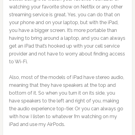
watching your favorite show on Netflix or any other
streaming service is great. Yes, you can do that on
your phone and on your laptop, but with the iPad,
you have a bigger screen. It’s more portable than
having to bring around a laptop, and you can always
get an iPad that’s hooked up with your cell service
provider and not have to worry about finding access
to Wi-Fi.
Also, most of the models of iPad have stereo audio,
meaning that they have speakers at the top and
bottom of it. So when you turn it on its side, you
have speakers to the left and right of you, making
the audio experience top-tier. Or you can always go
with how I listen to whatever I’m watching on my
iPad and use my AirPods.