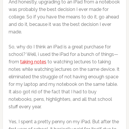
And honestly, upgrading to an iPad from a notebook
was probably the best decision I ever made for
college. So if you have the means to do it, go ahead
and do it, because it was the best decision I ever
made.
So, why do I think an iPad is a great purchase for
school? Well, i used the iPad for a bunch of things—
from
taking notes
to watching lectures to taking
notes while watching lectures on the same device. It
eliminated the struggle of not having enough space
for my laptop and my notebook on the same table.
It also got rid of the fact that I had to buy
notebooks, pens, highlighters, and all that school
stuff every year.
Yes, I spent a pretty penny on my iPad. But after the