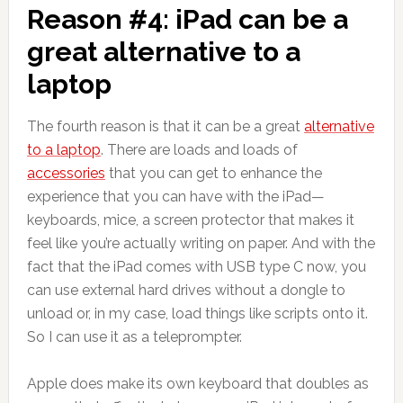
Reason #4: iPad can be a
great alternative to a
laptop
The fourth reason is that it can be a great
alternative
to a laptop
. There are loads and loads of
accessories
that you can get to enhance the
experience that you can have with the iPad—
keyboards, mice, a screen protector that makes it
feel like you’re actually writing on paper. And with the
fact that the iPad comes with USB type C now, you
can use external hard drives without a dongle to
unload or, in my case, load things like scripts onto it.
So I can use it as a teleprompter.
Apple does make its own keyboard that doubles as