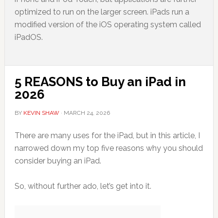
optimized to run on the larger screen. iPads run a
modified version of the iOS operating system called
iPadOS.
5 REASONS to Buy an iPad in
2026
BY
KEVIN SHAW
·
MARCH 24, 2026
There are many uses for the iPad, but in this article, I
narrowed down my top five reasons why you should
consider buying an iPad.
So, without further ado, let’s get into it.