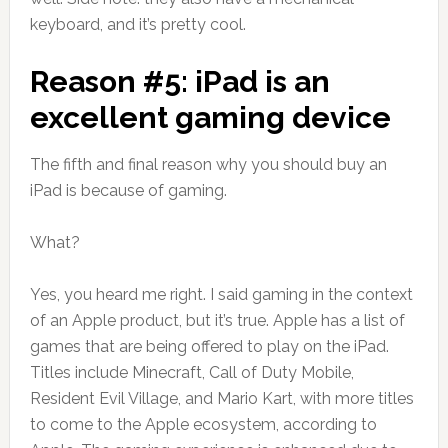
keyboard, and it’s pretty cool.
Reason #5: iPad is an
excellent gaming device
The fifth and final reason why you should buy an
iPad is because of gaming.
What?
Yes, you heard me right. I said gaming in the context
of an Apple product, but it’s true. Apple has a list of
games that are being offered to play on the iPad.
Titles include Minecraft, Call of Duty Mobile,
Resident Evil Village, and Mario Kart, with more titles
to come to the Apple ecosystem, according to