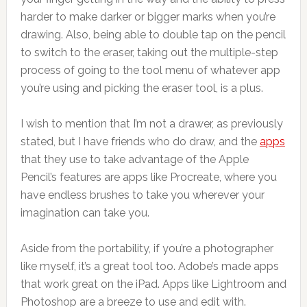
harder to make darker or bigger marks when you’re
drawing. Also, being able to double tap on the pencil
to switch to the eraser, taking out the multiple-step
process of going to the tool menu of whatever app
you’re using and picking the eraser tool, is a plus.
I wish to mention that I’m not a drawer, as previously
stated, but I have friends who do draw, and the
apps
that they use to take advantage of the Apple
Pencil’s features are apps like Procreate, where you
have endless brushes to take you wherever your
imagination can take you.
Aside from the portability, if you’re a photographer
like myself, it’s a great tool too. Adobe’s made apps
that work great on the iPad. Apps like Lightroom and
Photoshop are a breeze to use and edit with.