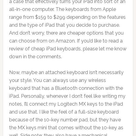
a case that effectively turns your iPad into sort of an
all-in-one computer. The keyboards from Apple
range from $159 to $299 depending on the features
and the type of iPad that you decide to purchase.
And don’t worry, there are cheaper options that you
can choose from on Amazon. If you’d like to read a
review of cheap iPad keyboards, please let me know
down in the comments.
Now, maybe an attached keyboard isn’t necessarily
your style. You can always use any wireless
keyboard that has a Bluetooth connection with the
iPad. Personally, whenever I don’t feel like writing my
notes, I’ll connect my Logitech MX keys to the iPad
and use that. I like the feel of a full-size keyboard
because of the 10-key number pad, but they have
the MX keys mini that comes without the 10-key as
well. Side note: they also have a mechanical