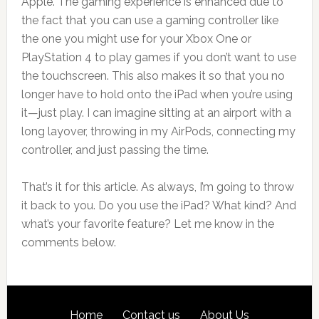
Apple. The gaming experience is enhanced due to
the fact that you can use a gaming controller like
the one you might use for your Xbox One or
PlayStation 4 to play games if you don’t want to use
the touchscreen. This also makes it so that you no
longer have to hold onto the iPad when you’re using
it—just play. I can imagine sitting at an airport with a
long layover, throwing in my AirPods, connecting my
controller, and just passing the time.
That’s it for this article. As always, I’m going to throw
it back to you. Do you use the iPad? What kind? And
what’s your favorite feature? Let me know in the
comments below.
Footer
SITE
Home
Contact us
About Us
LINKS