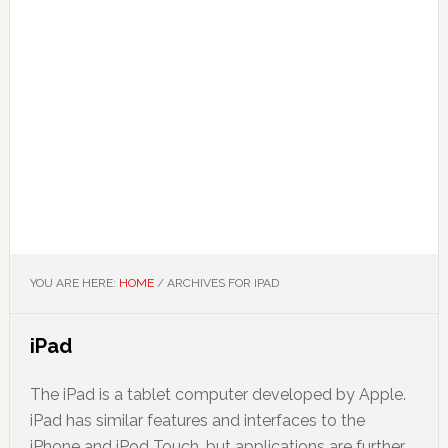
YOU ARE HERE:
HOME
/
ARCHIVES FOR IPAD
iPad
The iPad is a tablet computer developed by Apple.
iPad has similar features and interfaces to the
iPhone and iPod Touch, but applications are further