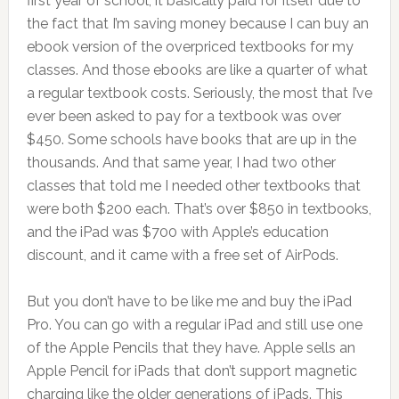
first year of school, it basically paid for itself due to
the fact that I’m saving money because I can buy an
ebook version of the overpriced textbooks for my
classes. And those ebooks are like a quarter of what
a regular textbook costs. Seriously, the most that I’ve
ever been asked to pay for a textbook was over
$450. Some schools have books that are up in the
thousands. And that same year, I had two other
classes that told me I needed other textbooks that
were both $200 each. That’s over $850 in textbooks,
and the iPad was $700 with Apple’s education
discount, and it came with a free set of AirPods.
But you don’t have to be like me and buy the iPad
Pro. You can go with a regular iPad and still use one
of the Apple Pencils that they have. Apple sells an
Apple Pencil for iPads that don’t support magnetic
charging like the older generations of iPads. This