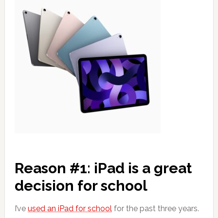
Reason #1: iPad is a great
decision for school
I’ve
used an iPad for school
for the past three years.