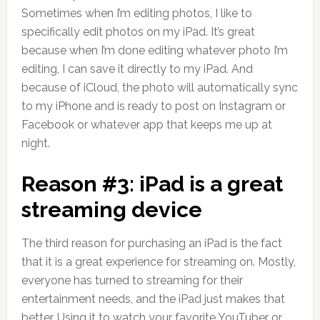
Sometimes when I’m editing photos, I like to
specifically edit photos on my iPad. It’s great
because when I’m done editing whatever photo I’m
editing, I can save it directly to my iPad. And
because of iCloud, the photo will automatically sync
to my iPhone and is ready to post on Instagram or
Facebook or whatever app that keeps me up at
night.
Reason #3: iPad is a great
streaming device
The third reason for purchasing an iPad is the fact
that it is a great experience for streaming on. Mostly,
everyone has turned to streaming for their
entertainment needs, and the iPad just makes that
better. Using it to watch your favorite YouTuber or