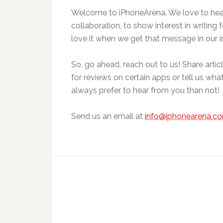
Welcome to iPhoneArena. We love to hear 
collaboration, to show interest in writing 
love it when we get that message in our i
So, go ahead, reach out to us! Share arti
for reviews on certain apps or tell us wha
always prefer to hear from you than not!
Send us an email at
info@iphonearena.c