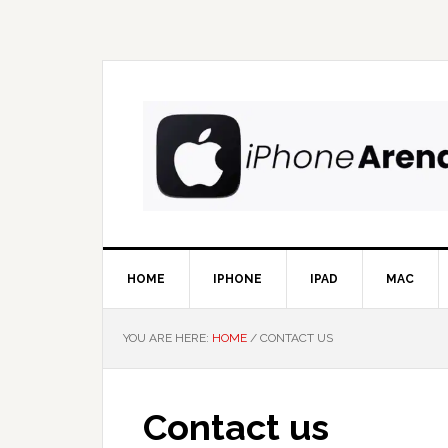
Skip
Skip
Skip
Skip
to
to
to
to
primary
main
primary
footer
navigation
content
sidebar
HOME
IPHONE
IPAD
MAC
YOU ARE HERE:
HOME
/
CONTACT US
Contact us