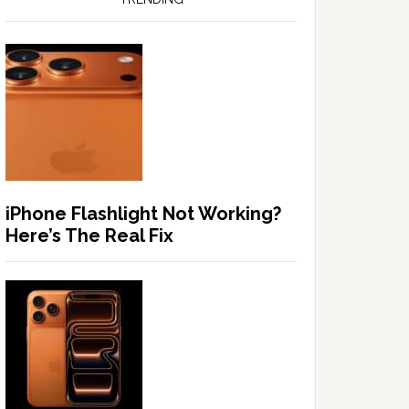
iPhone Flashlight Not Working?
Here’s The Real Fix