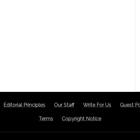
Editorial Principles
Our Staff
Write For Us
Guest Po
Terms
Copyright Notice