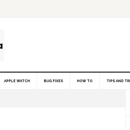
APPLE WATCH
BUG FIXES
HOW TO
TIPS AND TR