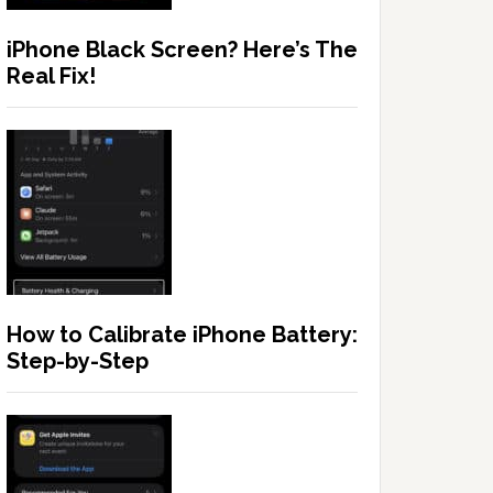
iPhone Black Screen? Here’s The
Real Fix!
How to Calibrate iPhone Battery:
Step-by-Step