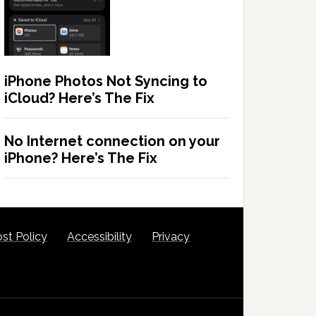
iPhone Photos Not Syncing to
iCloud? Here’s The Fix
No Internet connection on your
iPhone? Here’s The Fix
st Policy
Accessibility
Privacy