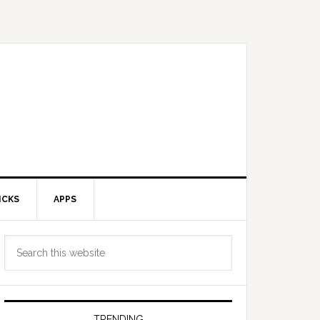
ICKS
APPS
Primary
Search
Sidebar
this
website
TRENDING