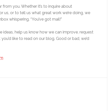
from you. Whether it’s to inquire about
for us, or to tell us what great work we’re doing, we
nbox whispering, “You’ve got mail!”
cle ideas, help us know how we can improve, request
t you’d like to read on our blog. Good or bad, we’d
om