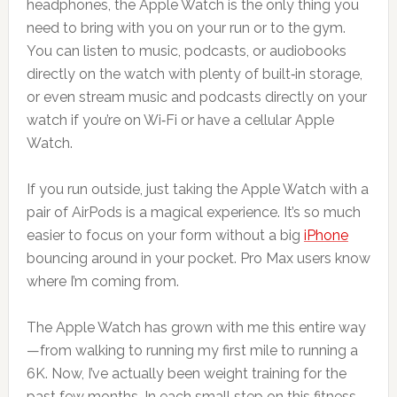
headphones, the Apple Watch is the only thing you
need to bring with you on your run or to the gym.
You can listen to music, podcasts, or audiobooks
directly on the watch with plenty of built‑in storage,
or even stream music and podcasts directly on your
watch if you’re on Wi‑Fi or have a cellular Apple
Watch.
If you run outside, just taking the Apple Watch with a
pair of AirPods is a magical experience. It’s so much
easier to focus on your form without a big
iPhone
bouncing around in your pocket. Pro Max users know
where I’m coming from.
The Apple Watch has grown with me this entire way
—from walking to running my first mile to running a
6K. Now, I’ve actually been weight training for the
past few months. In each small step on this fitness