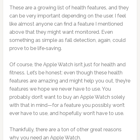
These are a growing list of health features, and they
can be very important depending on the user. I feel
like almost anyone can find a feature I mentioned
above that they might want monitored. Even
something as simple as fall detection, again, could
prove to be life‑saving.
Of course, the Apple Watch isn’t just for health and
fitness. Let’s be honest: even though these health
features are amazing and might help you out, they’re
features we hope we never have to use. You
probably don’t want to buy an Apple Watch solely
with that in mind—for a feature you possibly won’t
ever have to use, and hopefully won’t have to use.
Thankfully, there are a ton of other great reasons
why you need an Apple Watch.