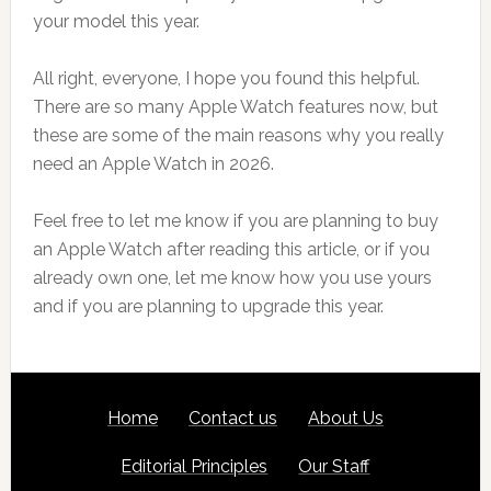
your model this year.
All right, everyone, I hope you found this helpful.
There are so many Apple Watch features now, but
these are some of the main reasons why you really
need an Apple Watch in 2026.
Feel free to let me know if you are planning to buy
an Apple Watch after reading this article, or if you
already own one, let me know how you use yours
and if you are planning to upgrade this year.
Footer
SITE
Home
Contact us
About Us
LINKS
Editorial Principles
Our Staff