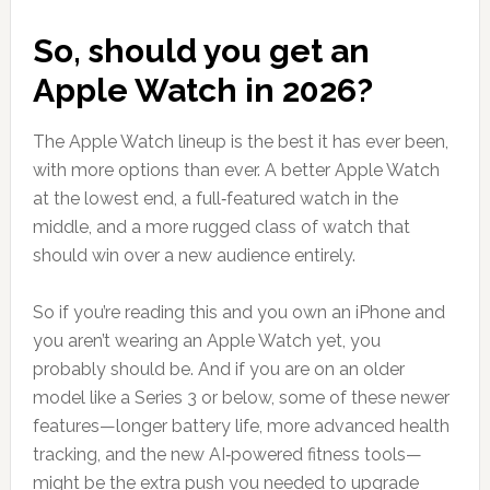
So, should you get an
Apple Watch in 2026?
The Apple Watch lineup is the best it has ever been,
with more options than ever. A better Apple Watch
at the lowest end, a full‑featured watch in the
middle, and a more rugged class of watch that
should win over a new audience entirely.
So if you’re reading this and you own an iPhone and
you aren’t wearing an Apple Watch yet, you
probably should be. And if you are on an older
model like a Series 3 or below, some of these newer
features—longer battery life, more advanced health
tracking, and the new AI‑powered fitness tools—
might be the extra push you needed to upgrade