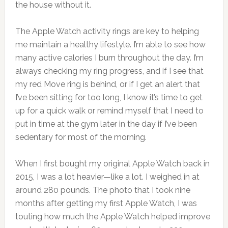
the house without it.
The Apple Watch activity rings are key to helping
me maintain a healthy lifestyle. I’m able to see how
many active calories I burn throughout the day. I’m
always checking my ring progress, and if I see that
my red Move ring is behind, or if I get an alert that
I’ve been sitting for too long, I know it’s time to get
up for a quick walk or remind myself that I need to
put in time at the gym later in the day if I’ve been
sedentary for most of the morning.
When I first bought my original Apple Watch back in
2015, I was a lot heavier—like a lot. I weighed in at
around 280 pounds. The photo that I took nine
months after getting my first Apple Watch, I was
touting how much the Apple Watch helped improve