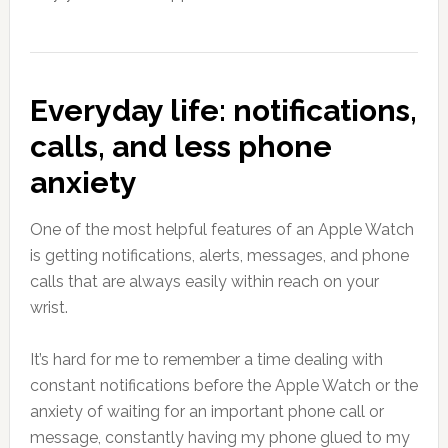
Everyday life: notifications,
calls, and less phone
anxiety
One of the most helpful features of an Apple Watch
is getting notifications, alerts, messages, and phone
calls that are always easily within reach on your
wrist.
It’s hard for me to remember a time dealing with
constant notifications before the Apple Watch or the
anxiety of waiting for an important phone call or
message, constantly having my phone glued to my