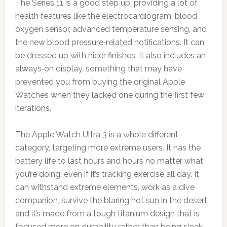
The Series 11 is a good step up, providing a lot of
health features like the electrocardiogram, blood
oxygen sensor, advanced temperature sensing, and
the new blood pressure‑related notifications. It can
be dressed up with nicer finishes. It also includes an
always‑on display, something that may have
prevented you from buying the original Apple
Watches when they lacked one during the first few
iterations.
The Apple Watch Ultra 3 is a whole different
category, targeting more extreme users. It has the
battery life to last hours and hours no matter what
you’re doing, even if it’s tracking exercise all day. It
can withstand extreme elements, work as a dive
companion, survive the blaring hot sun in the desert,
and it’s made from a tough titanium design that is
focused more on durability rather than being sleek