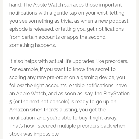
hand. The Apple Watch surfaces those important
notifications with a gentle tap on your wrist, letting
you see something as trivial as when a new podcast
episode is released, or letting you get notifications
from certain accounts or apps the second
something happens.
It also helps with actual life upgrades, like preorders.
For example, if you want to know the secret to
scoring any rare pre‑order on a gaming device, you
follow the right accounts, enable notifications, have
an Apple Watch, and as soon as, say, the PlayStation
5 (or the next hot console) is ready to go up on
Amazon when there’s a listing, you get the
notification, and you’re able to buy it right away.
That’s how I secured multiple preorders back when
stock was impossible.