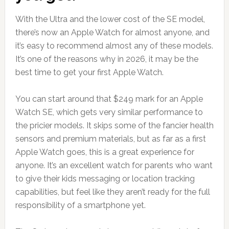
With the Ultra and the lower cost of the SE model,
there’s now an Apple Watch for almost anyone, and
it’s easy to recommend almost any of these models.
It’s one of the reasons why in 2026, it may be the
best time to get your first Apple Watch.
You can start around that $249 mark for an Apple
Watch SE, which gets very similar performance to
the pricier models. It skips some of the fancier health
sensors and premium materials, but as far as a first
Apple Watch goes, this is a great experience for
anyone. It’s an excellent watch for parents who want
to give their kids messaging or location tracking
capabilities, but feel like they aren’t ready for the full
responsibility of a smartphone yet.