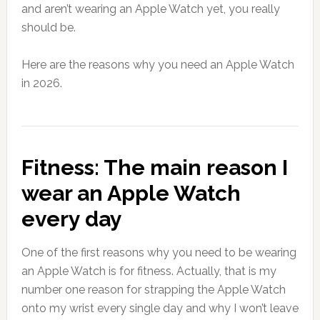
and aren’t wearing an Apple Watch yet, you really
should be.
Here are the reasons why you need an Apple Watch
in 2026.
Fitness: The main reason I
wear an Apple Watch
every day
One of the first reasons why you need to be wearing
an Apple Watch is for fitness. Actually, that is my
number one reason for strapping the Apple Watch
onto my wrist every single day and why I won’t leave