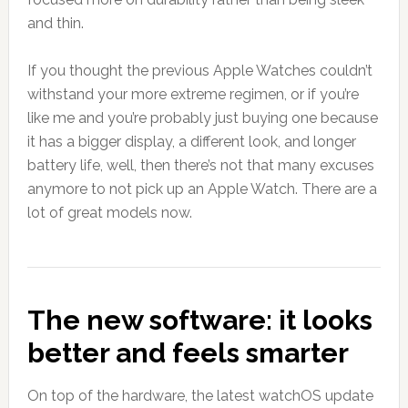
and thin.
If you thought the previous Apple Watches couldn’t
withstand your more extreme regimen, or if you’re
like me and you’re probably just buying one because
it has a bigger display, a different look, and longer
battery life, well, then there’s not that many excuses
anymore to not pick up an Apple Watch. There are a
lot of great models now.
The new software: it looks
better and feels smarter
On top of the hardware, the latest watchOS update