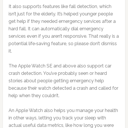
It also supports features like fall detection, which
isn’t just for the elderly. It’s helped younger people
get help if they needed emergency services after a
hard fall. It can automatically dial emergency
services even if you aren’t responsive. That really is a
potential life‑saving feature, so please don’t dismiss
it.
The Apple Watch SE and above also support car
crash detection. You’ve probably seen or heard
stories about people getting emergency help
because their watch detected a crash and called for
help when they couldn’t.
An Apple Watch also helps you manage your health
in other ways, letting you track your sleep with
actual useful data metrics, like how long you were