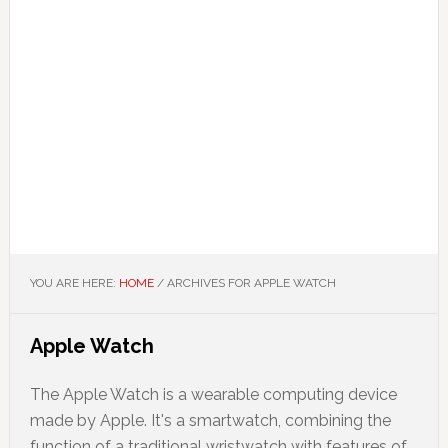
YOU ARE HERE:
HOME
/
ARCHIVES FOR APPLE WATCH
Apple Watch
The Apple Watch is a wearable computing device
made by Apple. It's a smartwatch, combining the
function of a traditional wristwatch with features of