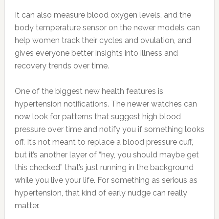
It can also measure blood oxygen levels, and the
body temperature sensor on the newer models can
help women track their cycles and ovulation, and
gives everyone better insights into illness and
recovery trends over time.
One of the biggest new health features is
hypertension notifications. The newer watches can
now look for patterns that suggest high blood
pressure over time and notify you if something looks
off. It’s not meant to replace a blood pressure cuff,
but it’s another layer of “hey, you should maybe get
this checked” that’s just running in the background
while you live your life. For something as serious as
hypertension, that kind of early nudge can really
matter.