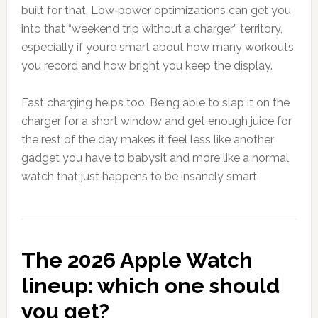
built for that. Low‑power optimizations can get you
into that “weekend trip without a charger” territory,
especially if you’re smart about how many workouts
you record and how bright you keep the display.
Fast charging helps too. Being able to slap it on the
charger for a short window and get enough juice for
the rest of the day makes it feel less like another
gadget you have to babysit and more like a normal
watch that just happens to be insanely smart.
The 2026 Apple Watch
lineup: which one should
you get?