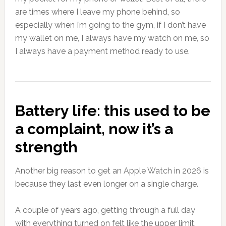
are times where I leave my phone behind, so
especially when I’m going to the gym, if I don’t have
my wallet on me, I always have my watch on me, so
I always have a payment method ready to use.
Battery life: this used to be
a complaint, now it’s a
strength
Another big reason to get an Apple Watch in 2026 is
because they last even longer on a single charge.
A couple of years ago, getting through a full day
with everything turned on felt like the upper limit.