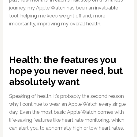
journey, my Apple Watch has been an invaluable
tool, helping me keep weight off and, more
importantly, improving my overall health.
Health: the features you
hope you never need, but
absolutely want
Speaking of health, it’s probably the second reason
why I continue to wear an Apple Watch every single
day. Even the most basic Apple Watch comes with
life‑saving features like heart rate monitoring, which
can alert you to abnormally high or low heart rates.