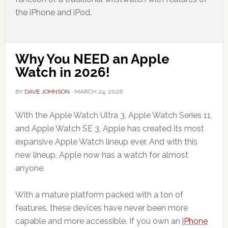
the iPhone and iPod.
Why You NEED an Apple
Watch in 2026!
BY
DAVE JOHNSON
·
MARCH 24, 2026
With the Apple Watch Ultra 3, Apple Watch Series 11,
and Apple Watch SE 3, Apple has created its most
expansive Apple Watch lineup ever. And with this
new lineup, Apple now has a watch for almost
anyone.
With a mature platform packed with a ton of
features, these devices have never been more
capable and more accessible. If you own an
iPhone