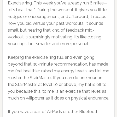
Exercise ring. This week you’ve already run 6 miles—
let’s beat that.” During the workout, it gives you little
nudges or encouragement, and afterward, it recaps
how you did versus your past workouts. It sounds
small, but hearing that kind of feedback mid-
workout is surprisingly motivating. It’s like closing
your rings, but smarter and more personal.
Keeping the exercise ring full, and even going
beyond that 30-minute recommendation, has made
me feel healthier, raised my energy levels, and let me
master the StairMaster. If you can do one hour on
the StairMaster at level 10 or above, my hat is off to
you because this, to me, is an exercise that relies as
much on willpower as it does on physical endurance.
If you have a pair of AirPods or other Bluetooth