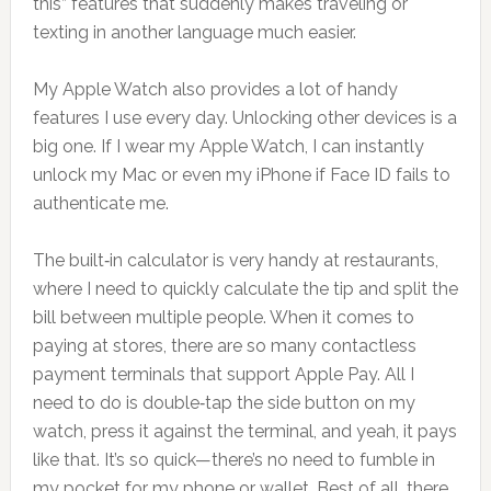
this” features that suddenly makes traveling or
texting in another language much easier.
My Apple Watch also provides a lot of handy
features I use every day. Unlocking other devices is a
big one. If I wear my Apple Watch, I can instantly
unlock my Mac or even my iPhone if Face ID fails to
authenticate me.
The built‑in calculator is very handy at restaurants,
where I need to quickly calculate the tip and split the
bill between multiple people. When it comes to
paying at stores, there are so many contactless
payment terminals that support Apple Pay. All I
need to do is double‑tap the side button on my
watch, press it against the terminal, and yeah, it pays
like that. It’s so quick—there’s no need to fumble in
my pocket for my phone or wallet. Best of all, there