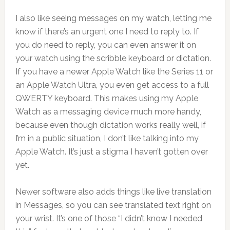
I also like seeing messages on my watch, letting me
know if there’s an urgent one I need to reply to. If
you do need to reply, you can even answer it on
your watch using the scribble keyboard or dictation.
If you have a newer Apple Watch like the Series 11 or
an Apple Watch Ultra, you even get access to a full
QWERTY keyboard. This makes using my Apple
Watch as a messaging device much more handy,
because even though dictation works really well, if
I’m in a public situation, I don’t like talking into my
Apple Watch. It’s just a stigma I haven’t gotten over
yet.
Newer software also adds things like live translation
in Messages, so you can see translated text right on
your wrist. It’s one of those “I didn’t know I needed