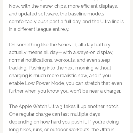
Now, with the newer chips, more efficient displays,
and updated software, the baseline models
comfortably push past a full day, and the Ultra line is
in a different league entirely.
On something like the Series 11, all‑day battery
actually means all day—with always‑on display,
normal notifications, workouts, and even sleep
tracking. Pushing into the next morning without
charging is much more realistic now, and if you
enable Low Power Mode, you can stretch that even
further when you know you won’t be near a charger.
The Apple Watch Ultra 3 takes it up another notch.
One regular charge can last multiple days
depending on how hard you push it. If you’re doing
long hikes, runs, or outdoor workouts, the Ultra is