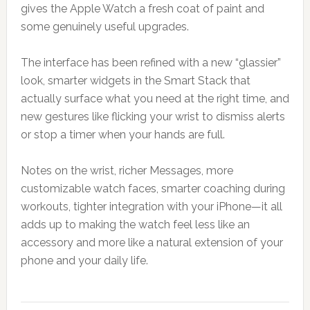
gives the Apple Watch a fresh coat of paint and
some genuinely useful upgrades.
The interface has been refined with a new “glassier”
look, smarter widgets in the Smart Stack that
actually surface what you need at the right time, and
new gestures like flicking your wrist to dismiss alerts
or stop a timer when your hands are full.
Notes on the wrist, richer Messages, more
customizable watch faces, smarter coaching during
workouts, tighter integration with your iPhone—it all
adds up to making the watch feel less like an
accessory and more like a natural extension of your
phone and your daily life.