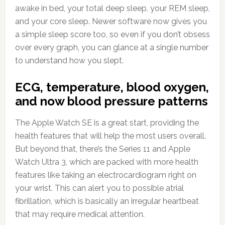
awake in bed, your total deep sleep, your REM sleep,
and your core sleep. Newer software now gives you
a simple sleep score too, so even if you don’t obsess
over every graph, you can glance at a single number
to understand how you slept.
ECG, temperature, blood oxygen,
and now blood pressure patterns
The Apple Watch SE is a great start, providing the
health features that will help the most users overall.
But beyond that, there’s the Series 11 and Apple
Watch Ultra 3, which are packed with more health
features like taking an electrocardiogram right on
your wrist. This can alert you to possible atrial
fibrillation, which is basically an irregular heartbeat
that may require medical attention.