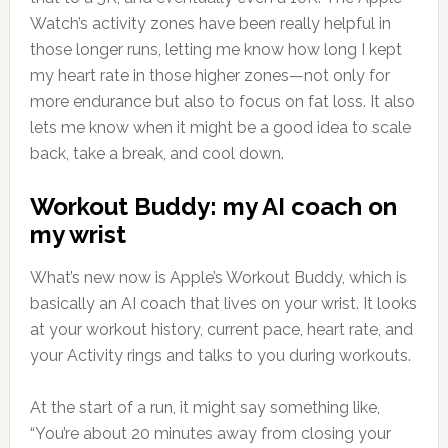
Watch’s activity zones have been really helpful in
those longer runs, letting me know how long I kept
my heart rate in those higher zones—not only for
more endurance but also to focus on fat loss. It also
lets me know when it might be a good idea to scale
back, take a break, and cool down.
Workout Buddy: my AI coach on
my wrist
What’s new now is Apple’s Workout Buddy, which is
basically an AI coach that lives on your wrist. It looks
at your workout history, current pace, heart rate, and
your Activity rings and talks to you during workouts.
At the start of a run, it might say something like,
“You’re about 20 minutes away from closing your