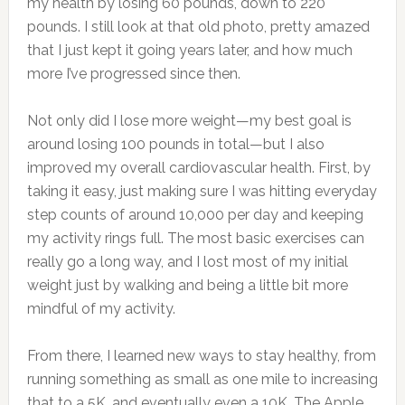
my health by losing 60 pounds, down to 220
pounds. I still look at that old photo, pretty amazed
that I just kept it going years later, and how much
more I’ve progressed since then.
Not only did I lose more weight—my best goal is
around losing 100 pounds in total—but I also
improved my overall cardiovascular health. First, by
taking it easy, just making sure I was hitting everyday
step counts of around 10,000 per day and keeping
my activity rings full. The most basic exercises can
really go a long way, and I lost most of my initial
weight just by walking and being a little bit more
mindful of my activity.
From there, I learned new ways to stay healthy, from
running something as small as one mile to increasing
that to a 5K, and eventually even a 10K. The Apple