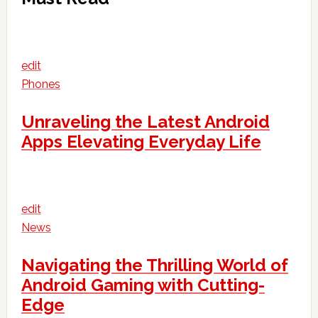
edit
Phones
Unraveling the Latest Android
Apps Elevating Everyday Life
edit
News
Navigating the Thrilling World of
Android Gaming with Cutting-
Edge