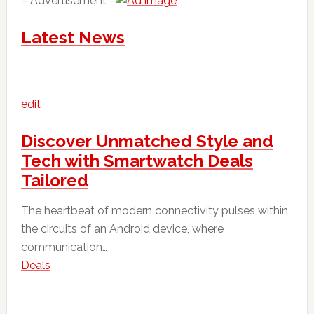
– Advertisement –
Latest News
edit
Discover Unmatched Style and
Tech with Smartwatch Deals
Tailored
The heartbeat of modern connectivity pulses within
the circuits of an Android device, where
communication…
Deals