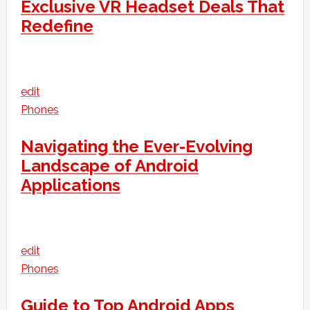
Exclusive VR Headset Deals That
Redefine
edit
Phones
Navigating the Ever-Evolving
Landscape of Android
Applications
edit
Phones
Guide to Top Android Apps