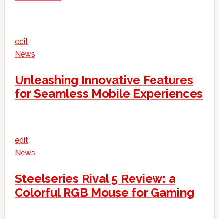
edit
News
Unleashing Innovative Features
for Seamless Mobile Experiences
edit
News
Steelseries Rival 5 Review: a
Colorful RGB Mouse for Gaming