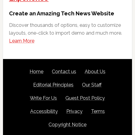
Create an Amazing Tech News Website
Discover thousands of options, easy to customize
layouts, one-click to import demo and much more.
Learn More
Footer
SITE
Home
Contact us
About Us
LINKS
Editorial Principles
Our Staff
Write For Us
Guest Post Policy
Accessibility
Privacy
Terms
Copyright Notice