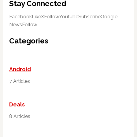
Stay Connected
FacebookLike
XFollow
YoutubeSubscribe
Google
NewsFollow
Categories
Android
7 Articles
Deals
8 Articles