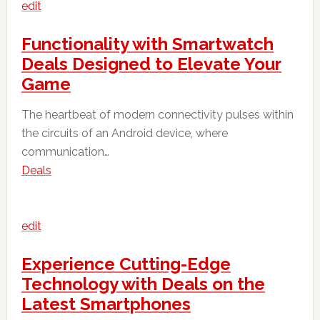
edit
Functionality with Smartwatch
Deals Designed to Elevate Your
Game
The heartbeat of modern connectivity pulses within
the circuits of an Android device, where
communication…
Deals
edit
Experience Cutting-Edge
Technology with Deals on the
Latest Smartphones