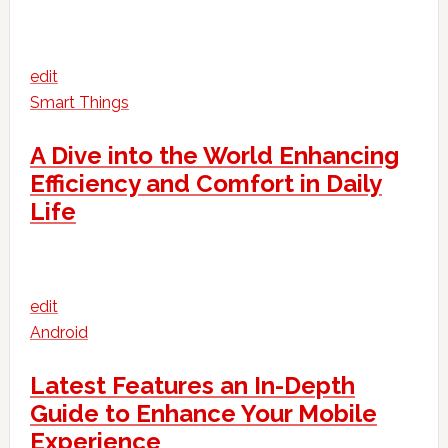
edit
Smart Things
A Dive into the World Enhancing
Efficiency and Comfort in Daily
Life
edit
Android
Latest Features an In-Depth
Guide to Enhance Your Mobile
Experience