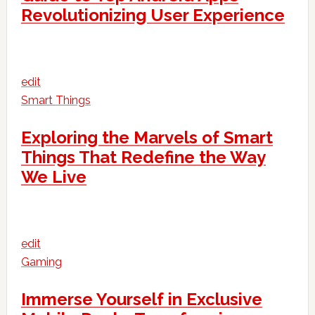
Revolutionizing User Experience
edit
Smart Things
Exploring the Marvels of Smart
Things That Redefine the Way
We Live
edit
Gaming
Immerse Yourself in Exclusive