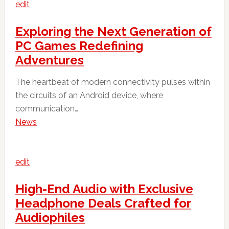
edit
Exploring the Next Generation of
PC Games Redefining
Adventures
The heartbeat of modern connectivity pulses within
the circuits of an Android device, where
communication…
News
edit
High-End Audio with Exclusive
Headphone Deals Crafted for
Audiophiles