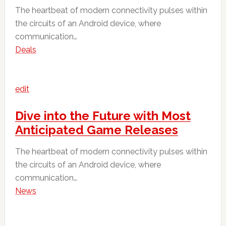
The heartbeat of modern connectivity pulses within
the circuits of an Android device, where
communication…
Deals
edit
Dive into the Future with Most
Anticipated Game Releases
The heartbeat of modern connectivity pulses within
the circuits of an Android device, where
communication…
News