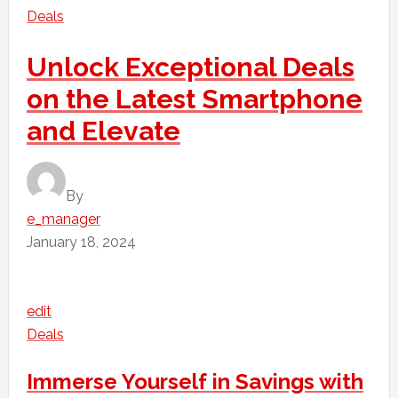
Deals
Unlock Exceptional Deals
on the Latest Smartphone
and Elevate
By
e_manager
January 18, 2024
edit
Deals
Immerse Yourself in Savings with