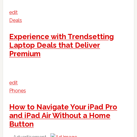
edit
Deals
Experience with Trendsetting
Laptop Deals that Deliver
Premium
edit
Phones
How to Navigate Your iPad Pro
and iPad Air Without a Home
Button