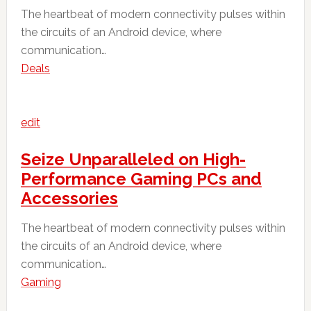
The heartbeat of modern connectivity pulses within
the circuits of an Android device, where
communication…
Deals
edit
Seize Unparalleled on High-
Performance Gaming PCs and
Accessories
The heartbeat of modern connectivity pulses within
the circuits of an Android device, where
communication…
Gaming