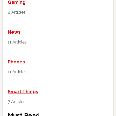
Gaming
8 Articles
News
11 Articles
Phones
11 Articles
Smart Things
7 Articles
Must Read