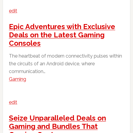
edit
Epic Adventures with Exclusive
Deals on the Latest Gaming
Consoles
The heartbeat of modern connectivity pulses within
the circuits of an Android device, where
communication…
Gaming
edit
Seize Unparalleled Deals on
Gaming and Bundles That