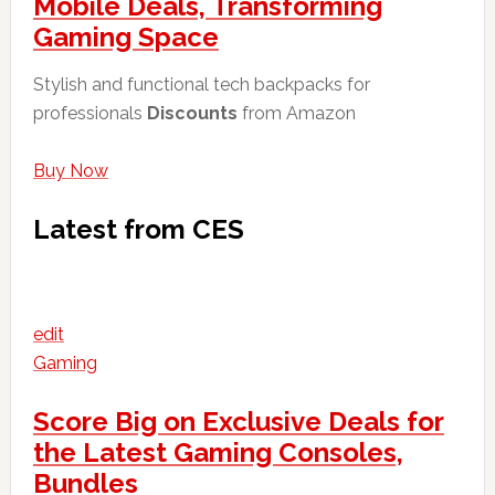
Mobile Deals, Transforming
Gaming Space
Stylish and functional tech backpacks for
professionals
Discounts
from Amazon
Buy Now
Latest from CES
edit
Gaming
Score Big on Exclusive Deals for
the Latest Gaming Consoles,
Bundles