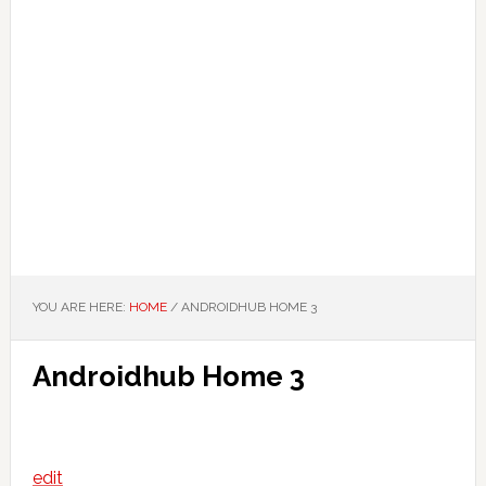
YOU ARE HERE:
HOME
/
ANDROIDHUB HOME 3
Androidhub Home 3
edit