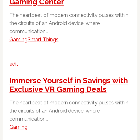
Gaming Center
The heartbeat of modern connectivity pulses within
the circuits of an Android device, where
communication…
Gaming
Smart Things
edit
Immerse Yourself in Savings with
Exclusive VR Gaming Deals
The heartbeat of modern connectivity pulses within
the circuits of an Android device, where
communication…
Gaming